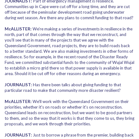
JOURNALIST:
Part of emergency management is resilience.
Communities up in Cape were cut off for a long time, and they are cut
off because of the peninsular development road going underwater
during wet season. Are there any plans to commit funding to that road?
McALLISTER:
We're making a series of investments in resilience in the
north, part of that comes through the way that we reconstruct, and
you'll see that in many of the projects that we agree with the
Queensland Government, road projects, they are to build roads back
to a better standard. We are also making investments in other forms of
resilience. So for example, in the recent round of the Disaster Ready
Fund, we committed substantial funds to the community of Wujal Wujal
to establish a micro grid there so that power supply is available in that
area. Should it be cut off for other reasons during an emergency.
JOURNALIST:
Has there been talks about giving funding to that
particular road to make that community more disaster resilient?
McALLISTER:
We'll work with the Queensland Government on their
priorities, whether it's on roads or whether it's on reconstruction.
Queensland leads on reconstruction, but we want to be good partners
to them, and so the way that it works is that they come to us, they bring
proposals, and we work through their priorities.
JOURNALIST:
Just to borrow a phrase from the premier, building back