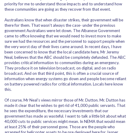
priority for me to understand those impacts and to understand how
these communities are going as they recover from that event.
Australians know that when disaster strikes, their government will be
there for them. That wasn't always the case- under the previous
government Australians were let down. The Albanese Government
came to office knowing that we would need to invest more to make
sure we had the resources and the personnel to support people when
the very worst day of their lives came around. In recent days, I have
been concerned to know that the local candidate here, Mr Jeremy
Neal, believes that the ABC should be completely defunded. The ABC
provides critical information to communities during an emergency.
They produce it on television broadcast, on digital, and on radio
broadcast. And on that third point, this is often a crucial source of
information when energy systems go down and people become reliant
on battery powered radios for critical information. Locals here know
this.
Of course, Mr Neal’s views mirror those of Mr. Dutton. Mr. Dutton has
made it clear that he wishes to get rid of 41,000 public servants. That
he sees the expenditure, the necessary investments that our
government has made as wasteful. I want to talk a little bit about what
40,000 cuts to public services might mean. In NEMA that would mean
at least 25% of their personnel gone. Those are the people who
arranged for helicopter assets to be pre deployed here for Jasper.