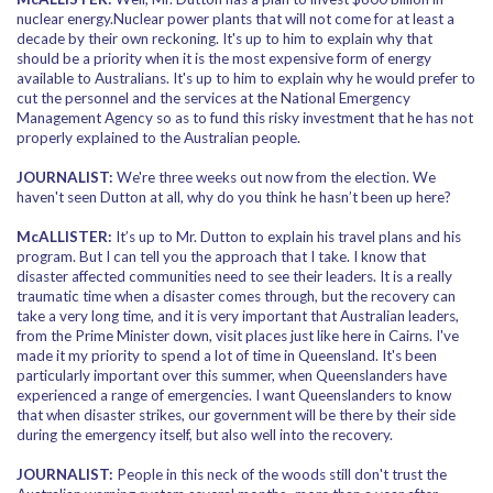
nuclear energy.Nuclear power plants that will not come for at least a
decade by their own reckoning. It's up to him to explain why that
should be a priority when it is the most expensive form of energy
available to Australians. It's up to him to explain why he would prefer to
cut the personnel and the services at the National Emergency
Management Agency so as to fund this risky investment that he has not
properly explained to the Australian people.
JOURNALIST:
We're three weeks out now from the election. We
haven't seen Dutton at all, why do you think he hasn’t been up here?
McALLISTER:
It’s up to Mr. Dutton to explain his travel plans and his
program. But I can tell you the approach that I take. I know that
disaster affected communities need to see their leaders. It is a really
traumatic time when a disaster comes through, but the recovery can
take a very long time, and it is very important that Australian leaders,
from the Prime Minister down, visit places just like here in Cairns. I've
made it my priority to spend a lot of time in Queensland. It's been
particularly important over this summer, when Queenslanders have
experienced a range of emergencies. I want Queenslanders to know
that when disaster strikes, our government will be there by their side
during the emergency itself, but also well into the recovery.
JOURNALIST:
People in this neck of the woods still don't trust the