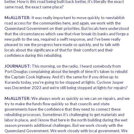
better. How is this road being built back better, it’s literally the exact
same road, the exact same place?
McALLISTER:
It was really important to move quickly to reestablish
road access for the communities here, and again, we work with the
Queensland Government on their priorities. But locals here understood
that the circumstances which saw that river break its banks and forge a
new path to the sea, required a swift response, and I've been really
pleased to see the progress here made so quickly, and to talk with
locals about the significance of that for their comfort and their
confidence during this rebuilding.
JOURNALIST:
This morning, on the radio, I heard somebody from
Port Douglas complaining about the length of time it's taken to rebuild
the Captain Cook highway. And it's the same for if you drive up to
Kuranda today, you're going to be stopped at lights. Cyclone Jasper
was December 2023 and we're still being stopped at lights for repairs?
McALLISTER:
We always work as quickly as we can on repairs, and we
try to make the funds flow quickly so that councils and state
governments have the confidence that they need to connect these
rebuilding processes. Sometimes it's challenging to get materials and
labor in place, and I know that here in the north building during the wet
season presents additional challenges. But we work closely with the
Queensland Government. We work closely with local government. We