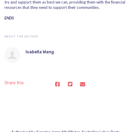
try and support them as best we can, providing them with the financial
resources that they need to support their communities.
ENDS
ABOUT THE AUTHOR
Isabella Wang
Share this
Authorised by Senator Jenny McAllister, Australian Labor Party,