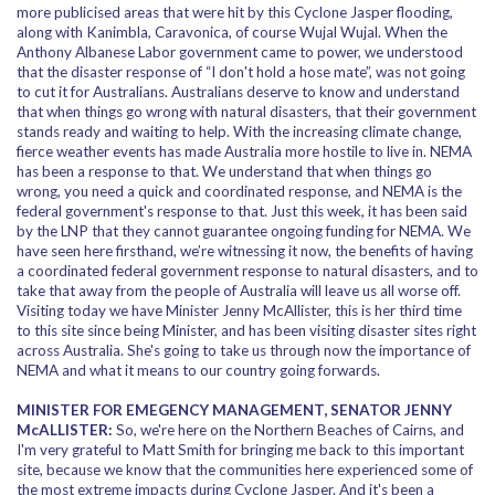
more publicised areas that were hit by this Cyclone Jasper flooding,
along with Kanimbla, Caravonica, of course Wujal Wujal. When the
Anthony Albanese Labor government came to power, we understood
that the disaster response of “I don't hold a hose mate”, was not going
to cut it for Australians. Australians deserve to know and understand
that when things go wrong with natural disasters, that their government
stands ready and waiting to help. With the increasing climate change,
fierce weather events has made Australia more hostile to live in. NEMA
has been a response to that. We understand that when things go
wrong, you need a quick and coordinated response, and NEMA is the
federal government's response to that. Just this week, it has been said
by the LNP that they cannot guarantee ongoing funding for NEMA. We
have seen here firsthand, we’re witnessing it now, the benefits of having
a coordinated federal government response to natural disasters, and to
take that away from the people of Australia will leave us all worse off.
Visiting today we have Minister Jenny McAllister, this is her third time
to this site since being Minister, and has been visiting disaster sites right
across Australia. She's going to take us through now the importance of
NEMA and what it means to our country going forwards.
MINISTER FOR EMEGENCY MANAGEMENT, SENATOR JENNY
McALLISTER:
So, we're here on the Northern Beaches of Cairns, and
I'm very grateful to Matt Smith for bringing me back to this important
site, because we know that the communities here experienced some of
the most extreme impacts during Cyclone Jasper. And it's been a