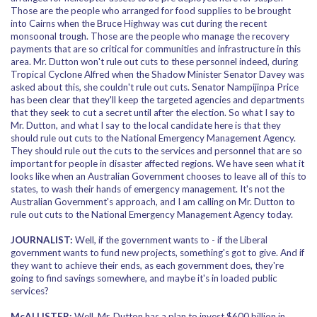
Those are the people who arranged for food supplies to be brought
into Cairns when the Bruce Highway was cut during the recent
monsoonal trough. Those are the people who manage the recovery
payments that are so critical for communities and infrastructure in this
area. Mr. Dutton won't rule out cuts to these personnel indeed, during
Tropical Cyclone Alfred when the Shadow Minister Senator Davey was
asked about this, she couldn't rule out cuts. Senator Nampijinpa Price
has been clear that they'll keep the targeted agencies and departments
that they seek to cut a secret until after the election. So what I say to
Mr. Dutton, and what I say to the local candidate here is that they
should rule out cuts to the National Emergency Management Agency.
They should rule out the cuts to the services and personnel that are so
important for people in disaster affected regions. We have seen what it
looks like when an Australian Government chooses to leave all of this to
states, to wash their hands of emergency management. It's not the
Australian Government's approach, and I am calling on Mr. Dutton to
rule out cuts to the National Emergency Management Agency today.
JOURNALIST:
Well, if the government wants to - if the Liberal
government wants to fund new projects, something's got to give. And if
they want to achieve their ends, as each government does, they're
going to find savings somewhere, and maybe it's in loaded public
services?
McALLISTER:
Well, Mr. Dutton has a plan to invest $600 billion in