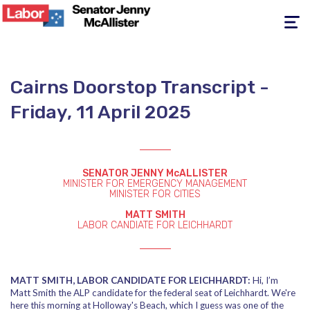
Toggle
navigati
Cairns Doorstop Transcript -
Friday, 11 April 2025
SENATOR JENNY McALLISTER
MINISTER FOR EMERGENCY MANAGEMENT
MINISTER FOR CITIES
MATT SMITH
LABOR CANDIATE FOR LEICHHARDT
MATT SMITH, LABOR CANDIDATE FOR LEICHHARDT:
Hi, I’m
Matt Smith the ALP candidate for the federal seat of Leichhardt. We're
here this morning at Holloway's Beach, which I guess was one of the