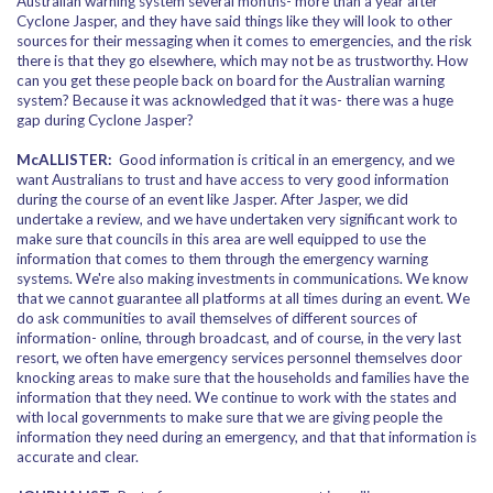
Australian warning system several months- more than a year after
Cyclone Jasper, and they have said things like they will look to other
sources for their messaging when it comes to emergencies, and the risk
there is that they go elsewhere, which may not be as trustworthy. How
can you get these people back on board for the Australian warning
system? Because it was acknowledged that it was- there was a huge
gap during Cyclone Jasper?
McALLISTER:
Good information is critical in an emergency, and we
want Australians to trust and have access to very good information
during the course of an event like Jasper. After Jasper, we did
undertake a review, and we have undertaken very significant work to
make sure that councils in this area are well equipped to use the
information that comes to them through the emergency warning
systems. We're also making investments in communications. We know
that we cannot guarantee all platforms at all times during an event. We
do ask communities to avail themselves of different sources of
information- online, through broadcast, and of course, in the very last
resort, we often have emergency services personnel themselves door
knocking areas to make sure that the households and families have the
information that they need. We continue to work with the states and
with local governments to make sure that we are giving people the
information they need during an emergency, and that that information is
accurate and clear.