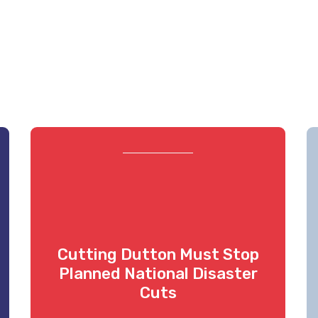
Cutting Dutton Must Stop
Planned National Disaster
Cuts