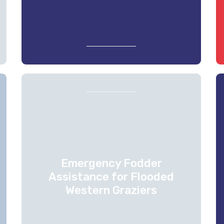
Emergency Fodder
Assistance for Flooded
Western Graziers