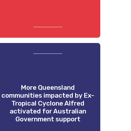
More Queensland
communities impacted by Ex-
Tropical Cyclone Alfred
activated for Australian
Government support