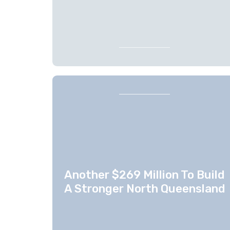
Another $269 Million To Build
A Stronger North Queensland