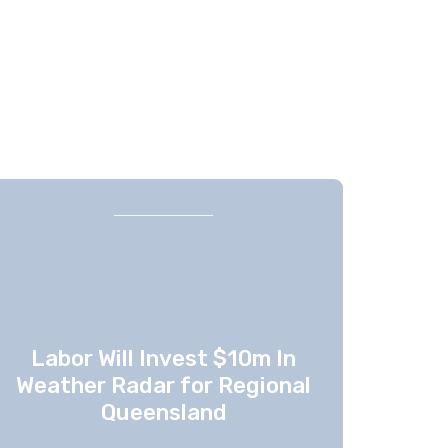
Labor Will Invest $10m In
Weather Radar for Regional
Queensland