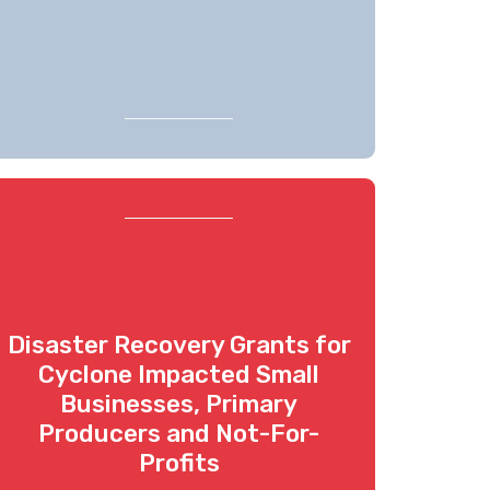
Disaster Recovery Grants for
Cyclone Impacted Small
Businesses, Primary
Producers and Not-For-
Profits