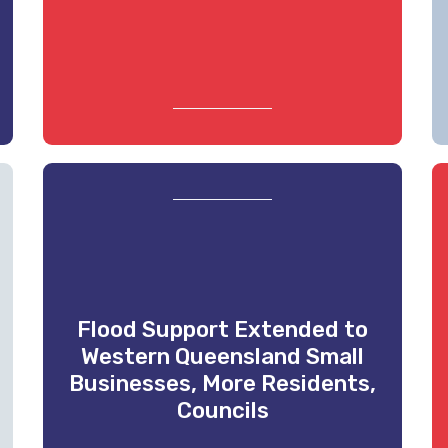
Flood Support Extended to
Western Queensland Small
Businesses, More Residents,
Councils