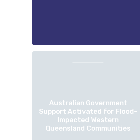
Australian Government
Support Activated for Flood-
Impacted Western
Queensland Communities