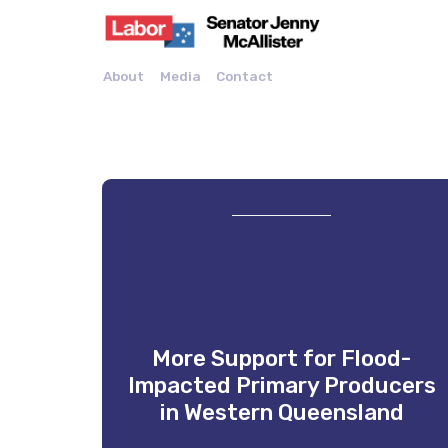
About
Media
Contact
More Support for Flood-
Impacted Primary Producers
in Western Queensland